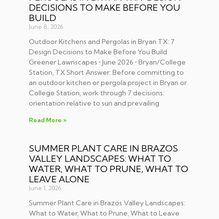
DECISIONS TO MAKE BEFORE YOU
BUILD
June 8, 2026
Outdoor Kitchens and Pergolas in Bryan TX: 7
Design Decisions to Make Before You Build
Greener Lawnscapes • June 2026 • Bryan/College
Station, TX Short Answer: Before committing to
an outdoor kitchen or pergola project in Bryan or
College Station, work through 7 decisions:
orientation relative to sun and prevailing
Read More »
SUMMER PLANT CARE IN BRAZOS
VALLEY LANDSCAPES: WHAT TO
WATER, WHAT TO PRUNE, WHAT TO
LEAVE ALONE
June 1, 2026
Summer Plant Care in Brazos Valley Landscapes:
What to Water, What to Prune, What to Leave