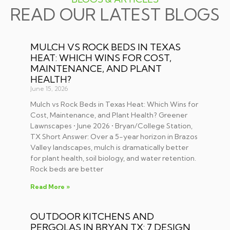
READ OUR LATEST BLOGS
MULCH VS ROCK BEDS IN TEXAS
HEAT: WHICH WINS FOR COST,
MAINTENANCE, AND PLANT
HEALTH?
June 15, 2026
Mulch vs Rock Beds in Texas Heat: Which Wins for
Cost, Maintenance, and Plant Health? Greener
Lawnscapes • June 2026 • Bryan/College Station,
TX Short Answer: Over a 5-year horizon in Brazos
Valley landscapes, mulch is dramatically better
for plant health, soil biology, and water retention.
Rock beds are better
Read More »
OUTDOOR KITCHENS AND
PERGOLAS IN BRYAN TX: 7 DESIGN