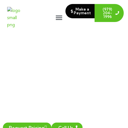
Make a
(979)
Payment
204-
1996
COMMERCIAL
LANDSCAPE
INSTALLATION
Transform your outdoor space into a
beautiful oasis with our expert landscape
installation services. We service areas in
College Station and Bryan, TX.
Request Pricing
Call Us