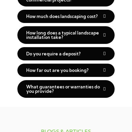
How much does landscaping cost?
How long does a typical landscape
installation take?
Do you require a deposit?
How far out are you booking?
What guarantees or warranties do
you provide?
BLOGS & ARTICLES