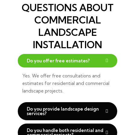
QUESTIONS ABOUT
COMMERCIAL
LANDSCAPE
INSTALLATION
Do you offer free estimates?
Yes. We offer free consultations and
estimates for residential and commercial
landscape projects.
Do you provide landscape design
services?
Do you handle both residential and
commercial projects?