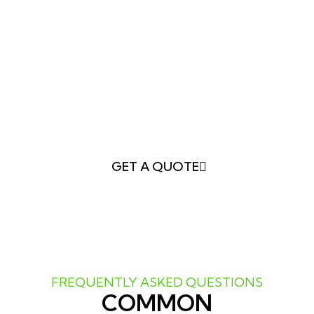
YOUR DREAMS
Whether you want a
vibrant garden, a
peaceful retreat, or a functional outdoor
living area
,
Greener LawnScapes
has the
expertise to make it happen.
Schedule your
landscape design consultation today
and
take the first step toward transforming your
yard!
GET A QUOTE
FREQUENTLY ASKED QUESTIONS
COMMON