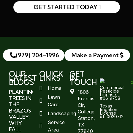
GET STARTED TODAY
(979) 204-1996
Make a Payment
OUR
QUICK
GET
LATEST
LINKS
IN
BLOGS
TOUCH
Commercial
Home
Pesticide
PLANTING
1806
License
Lawn
TREES IN
#0619758
Francis
THE
Care
Cir,
Texas
Irrigation
BRAZOS
College
License
Landscaping
VALLEY:
#LI0020712
Station,
Service
WHY
TX
FALL
Area
77840