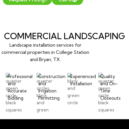
COMMERCIAL LANDSCAPING
Landscape installation services for
commercial properties in College Station
and Bryan, TX.
Professional
Construction
Experienced
Quality
and
and
Installation
and On-
Accurate
Irrigation
Time
Bidding
Permitting
Closeouts