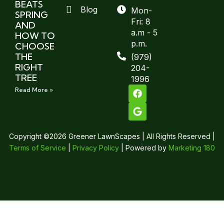
BEATS
Blog
Mon-
SPRING
Fri: 8
AND
a.m - 5
HOW TO
p.m.
CHOOSE
THE
(979)
RIGHT
204-
TREE
1996
Read More »
Copyright ©2026 Greener LawnScapes | All Rights Reserved |
Terms of Service
|
Privacy Policy
| Powered by
Marketing 180