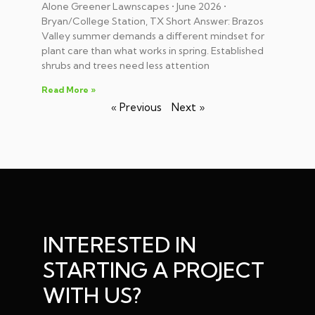
Alone Greener Lawnscapes • June 2026 •
Bryan/College Station, TX Short Answer: Brazos
Valley summer demands a different mindset for
plant care than what works in spring. Established
shrubs and trees need less attention
Read More »
« Previous
Next »
INTERESTED IN
STARTING A PROJECT
WITH US?