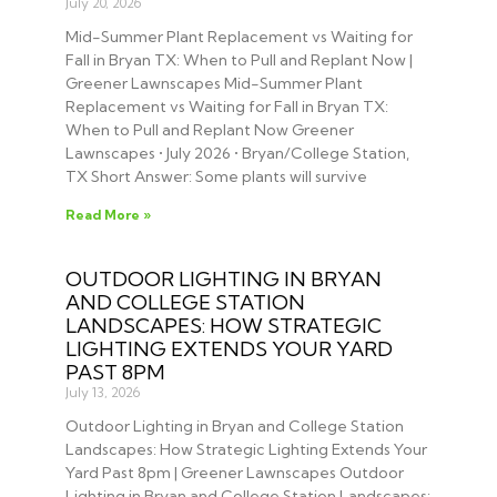
July 20, 2026
Mid-Summer Plant Replacement vs Waiting for
Fall in Bryan TX: When to Pull and Replant Now |
Greener Lawnscapes Mid-Summer Plant
Replacement vs Waiting for Fall in Bryan TX:
When to Pull and Replant Now Greener
Lawnscapes • July 2026 • Bryan/College Station,
TX Short Answer: Some plants will survive
Read More »
OUTDOOR LIGHTING IN BRYAN
AND COLLEGE STATION
LANDSCAPES: HOW STRATEGIC
LIGHTING EXTENDS YOUR YARD
PAST 8PM
July 13, 2026
Outdoor Lighting in Bryan and College Station
Landscapes: How Strategic Lighting Extends Your
Yard Past 8pm | Greener Lawnscapes Outdoor
Lighting in Bryan and College Station Landscapes: