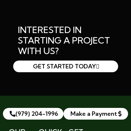
INTERESTED IN
STARTING A PROJECT
WITH US?
GET STARTED TODAY
(979) 204-1996
Make a Payment