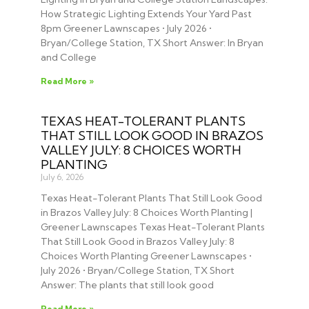
How Strategic Lighting Extends Your Yard Past
8pm Greener Lawnscapes • July 2026 •
Bryan/College Station, TX Short Answer: In Bryan
and College
Read More »
TEXAS HEAT-TOLERANT PLANTS
THAT STILL LOOK GOOD IN BRAZOS
VALLEY JULY: 8 CHOICES WORTH
PLANTING
July 6, 2026
Texas Heat-Tolerant Plants That Still Look Good
in Brazos Valley July: 8 Choices Worth Planting |
Greener Lawnscapes Texas Heat-Tolerant Plants
That Still Look Good in Brazos Valley July: 8
Choices Worth Planting Greener Lawnscapes •
July 2026 • Bryan/College Station, TX Short
Answer: The plants that still look good
Read More »