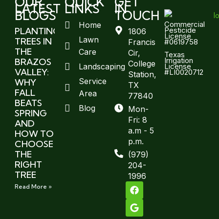
OUR
QUICK
GET
LATEST
LINKS
IN
BLOGS
TOUCH
Commercial
Home
Pesticide
PLANTING
1806
License
Lawn
TREES IN
#0619758
Francis
THE
Care
Cir,
Texas
Irrigation
BRAZOS
College
License
Landscaping
VALLEY:
#LI0020712
Station,
Service
WHY
TX
FALL
Area
77840
BEATS
Blog
Mon-
SPRING
Fri: 8
AND
a.m - 5
HOW TO
p.m.
CHOOSE
THE
(979)
RIGHT
204-
TREE
1996
Read More »