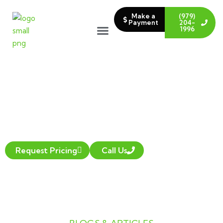
Make a
(979)
Payment
204-
1996
LAWN CARE BLOG
Request Pricing
Call Us