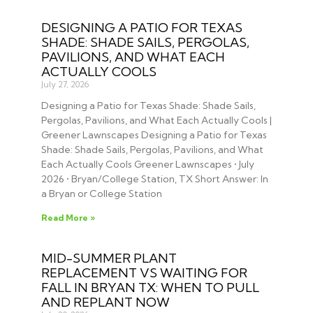
DESIGNING A PATIO FOR TEXAS
SHADE: SHADE SAILS, PERGOLAS,
PAVILIONS, AND WHAT EACH
ACTUALLY COOLS
July 27, 2026
Designing a Patio for Texas Shade: Shade Sails,
Pergolas, Pavilions, and What Each Actually Cools |
Greener Lawnscapes Designing a Patio for Texas
Shade: Shade Sails, Pergolas, Pavilions, and What
Each Actually Cools Greener Lawnscapes • July
2026 • Bryan/College Station, TX Short Answer: In
a Bryan or College Station
Read More »
MID-SUMMER PLANT
REPLACEMENT VS WAITING FOR
FALL IN BRYAN TX: WHEN TO PULL
AND REPLANT NOW