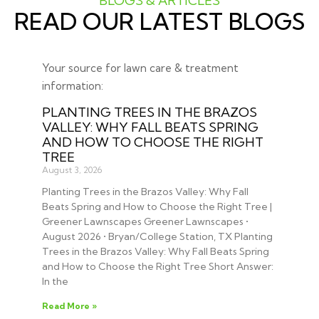
BLOGS & ARTICLES
READ OUR LATEST BLOGS
Your source for lawn care & treatment
information:
PLANTING TREES IN THE BRAZOS
VALLEY: WHY FALL BEATS SPRING
AND HOW TO CHOOSE THE RIGHT
TREE
August 3, 2026
Planting Trees in the Brazos Valley: Why Fall
Beats Spring and How to Choose the Right Tree |
Greener Lawnscapes Greener Lawnscapes •
August 2026 • Bryan/College Station, TX Planting
Trees in the Brazos Valley: Why Fall Beats Spring
and How to Choose the Right Tree Short Answer:
In the
Read More »