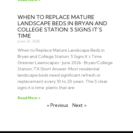
WHEN TO REPLACE MATURE
LANDSCAPE BEDS IN BRYAN AND
COLLEGE STATION: 5 SIGNS IT’S
TIME
June 22, 2026
When to Replace Mature Landscape Beds in
Bryan and College Station: 5 Signs It’s Time
Greener Lawnscapes • June 2026 • Bryan/College
Station, TX Short Answer: Most residential
landscape beds need significant refresh or
replacement every 10 to 20 years. The 5 clear
signs it is time: plants that are
Read More »
« Previous
Next »