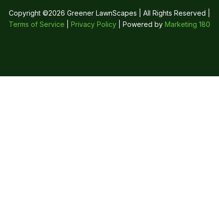
Copyright ©2026 Greener LawnScapes | All Rights Reserved |
Terms of Service
|
Privacy Policy
| Powered by
Marketing 180