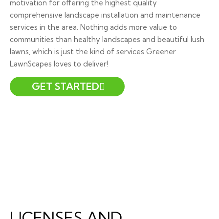
motivation for offering the highest quality
comprehensive landscape installation and maintenance
services in the area. Nothing adds more value to
communities than healthy landscapes and beautiful lush
lawns, which is just the kind of services Greener
LawnScapes loves to deliver!
GET STARTED
LICENSES AND