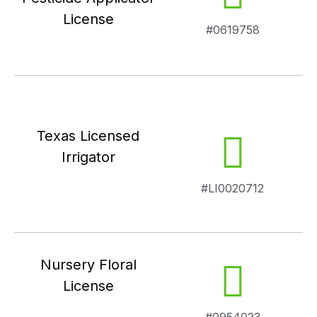
License
#0619758
Texas Licensed
Irrigator
#LI0020712
Nursery Floral
License