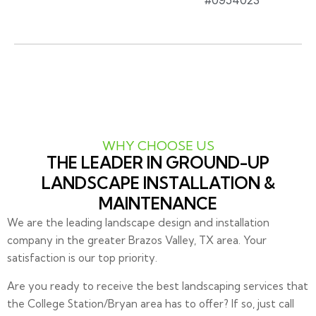
#0954023
WHY CHOOSE US
THE LEADER IN GROUND-UP
LANDSCAPE INSTALLATION &
MAINTENANCE
We are the leading landscape design and installation
company in the greater Brazos Valley, TX area. Your
satisfaction is our top priority.
Are you ready to receive the best landscaping services that
the College Station/Bryan area has to offer? If so, just call