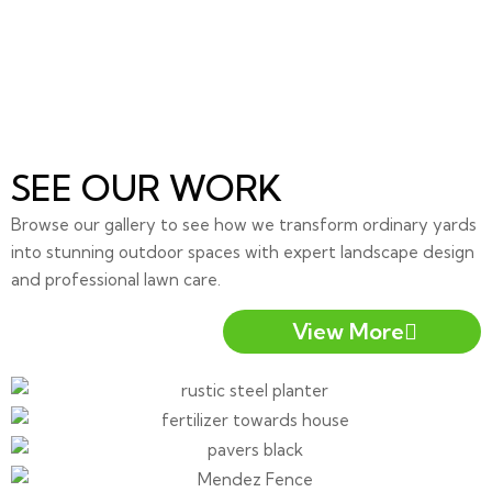
SEE OUR WORK
Browse our gallery to see how we transform ordinary yards
into stunning outdoor spaces with expert landscape design
and professional lawn care.
View More