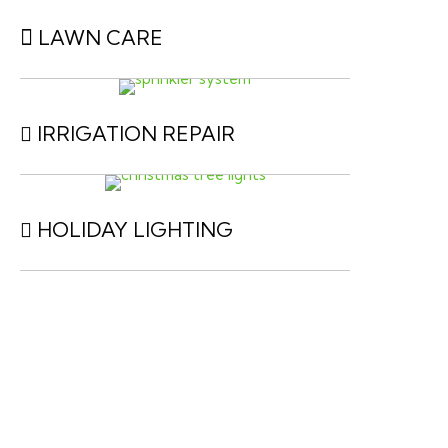
LAWN CARE
IRRIGATION REPAIR
HOLIDAY LIGHTING