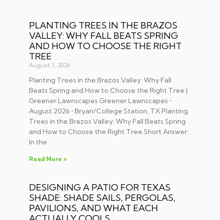
PLANTING TREES IN THE BRAZOS
VALLEY: WHY FALL BEATS SPRING
AND HOW TO CHOOSE THE RIGHT
TREE
August 3, 2026
Planting Trees in the Brazos Valley: Why Fall
Beats Spring and How to Choose the Right Tree |
Greener Lawnscapes Greener Lawnscapes •
August 2026 • Bryan/College Station, TX Planting
Trees in the Brazos Valley: Why Fall Beats Spring
and How to Choose the Right Tree Short Answer:
In the
Read More »
DESIGNING A PATIO FOR TEXAS
SHADE: SHADE SAILS, PERGOLAS,
PAVILIONS, AND WHAT EACH
ACTUALLY COOLS