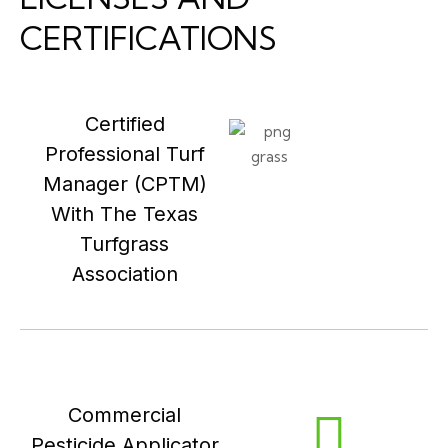
CERTIFICATIONS
Certified
Professional Turf
Manager (CPTM)
With The Texas
Turfgrass
Association
Commercial
Pesticide Applicator