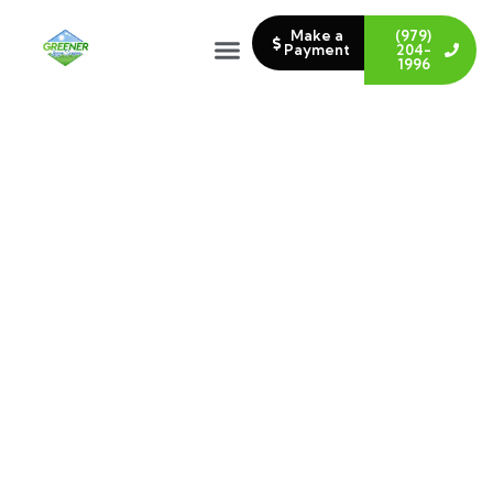
Make a
(979)
Payment
204-
1996
LANDSCAPING DESIGN &
INSTALLATION IN COLLEGE
STATION