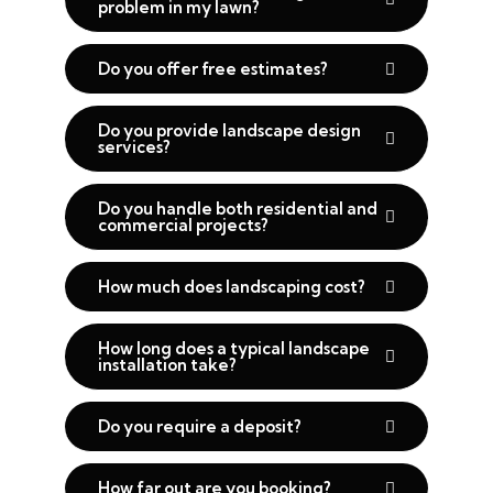
problem in my lawn?
Do you offer free estimates?
Do you provide landscape design
services?
Do you handle both residential and
commercial projects?
How much does landscaping cost?
How long does a typical landscape
installation take?
Do you require a deposit?
How far out are you booking?