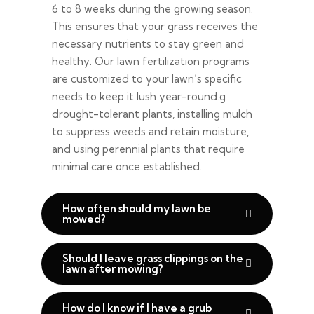
6 to 8 weeks during the growing season.
This ensures that your grass receives the
necessary nutrients to stay green and
healthy. Our lawn fertilization programs
are customized to your lawn’s specific
needs to keep it lush year-round.g
drought-tolerant plants, installing mulch
to suppress weeds and retain moisture,
and using perennial plants that require
minimal care once established.
How often should my lawn be
mowed?
Should I leave grass clippings on the
lawn after mowing?
How do I know if I have a grub