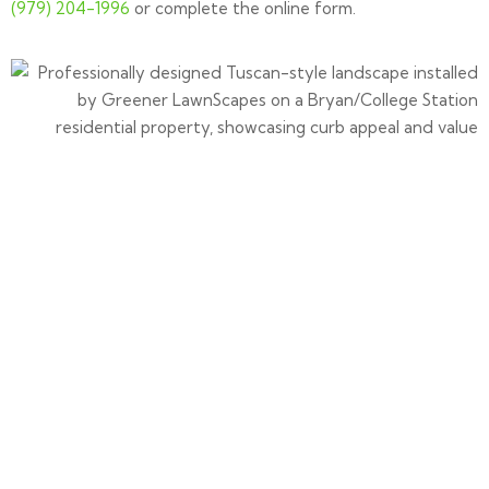
(979) 204-1996
or complete the online form.