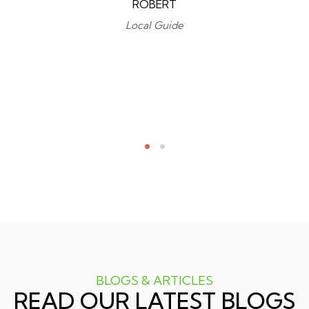
ROBERT
Local Guide
BLOGS & ARTICLES
READ OUR LATEST BLOGS