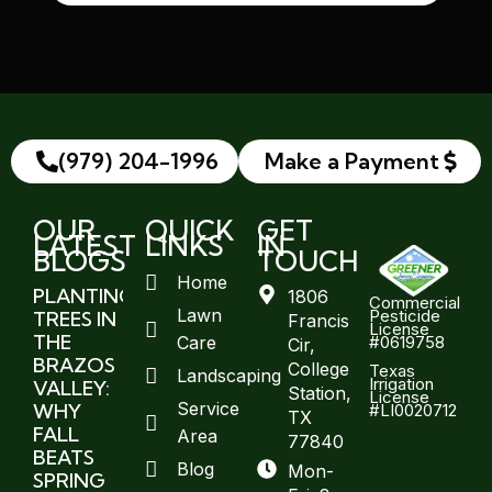
(979) 204-1996
Make a Payment
OUR
QUICK
GET
LATEST
LINKS
IN
BLOGS
TOUCH
Home
PLANTING
1806
Commercial
Lawn
Pesticide
TREES IN
Francis
License
THE
#0619758
Care
Cir,
BRAZOS
College
Texas
Landscaping
Irrigation
VALLEY:
Station,
License
Service
WHY
#LI0020712
TX
FALL
Area
77840
BEATS
Blog
Mon-
SPRING