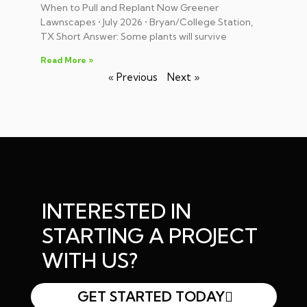
When to Pull and Replant Now Greener
Lawnscapes • July 2026 • Bryan/College Station,
TX Short Answer: Some plants will survive
Read More »
« Previous
Next »
INTERESTED IN
STARTING A PROJECT
WITH US?
GET STARTED TODAY