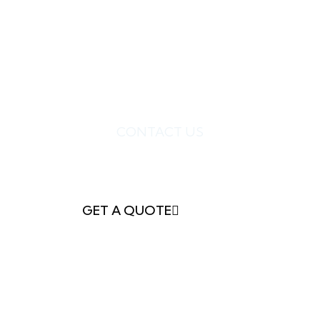
CONTACT US
READY TO GET
STARTED?
GET A QUOTE