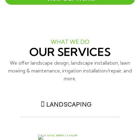
WHAT WE DO
OUR SERVICES
We offer landscape design, landscape installation, lawn
mowing & maintenance, irrigation installation/repair, and
more.
LANDSCAPING