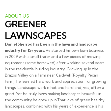
ABOUT US
GREENER
LAWNSCAPES
Daniel Sherrod has been in the lawn and landscape
industry for 15+ years.
He started his own lawn business
in 2009 with a small trailer and a few pieces of mowing
equipment (some borrowed) after working several years
in the residential building industry. Growing up in the
Brazos Valley on a farm near Caldwell (Royalty Pecan
Farm), he learned hard work and appreciation for growing
things. Landscape work is hot and hard and, yes, often a
grind. Yet he truly loves making landscapes beautiful in
the community he grew up in.That love of green healthy
landscapes, combined with his years of experience is his