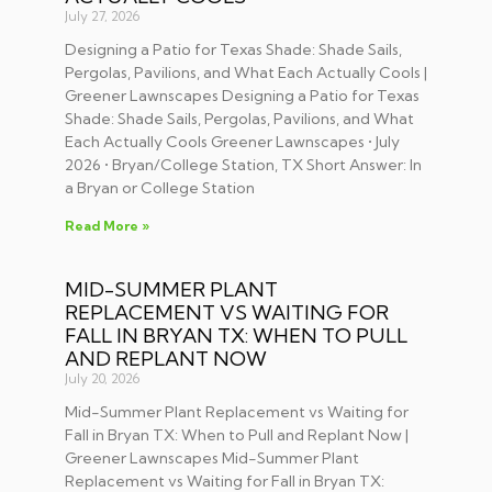
July 27, 2026
Designing a Patio for Texas Shade: Shade Sails,
Pergolas, Pavilions, and What Each Actually Cools |
Greener Lawnscapes Designing a Patio for Texas
Shade: Shade Sails, Pergolas, Pavilions, and What
Each Actually Cools Greener Lawnscapes • July
2026 • Bryan/College Station, TX Short Answer: In
a Bryan or College Station
Read More »
MID-SUMMER PLANT
REPLACEMENT VS WAITING FOR
FALL IN BRYAN TX: WHEN TO PULL
AND REPLANT NOW
July 20, 2026
Mid-Summer Plant Replacement vs Waiting for
Fall in Bryan TX: When to Pull and Replant Now |
Greener Lawnscapes Mid-Summer Plant
Replacement vs Waiting for Fall in Bryan TX: