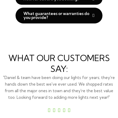
What guarantees or warranties do
you provide?
WHAT OUR CUSTOMERS
SAY:
"Daniel & team have been doing our lights for years; they're
hands down the best we've ever used. We shopped rates
from all the major ones in town and they're the best value
too. Looking forward to adding more lights next year!"