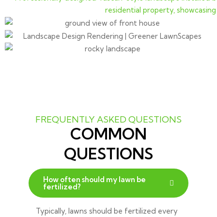
FREQUENTLY ASKED QUESTIONS
COMMON
QUESTIONS
How often should my lawn be
fertilized?
Typically, lawns should be fertilized every