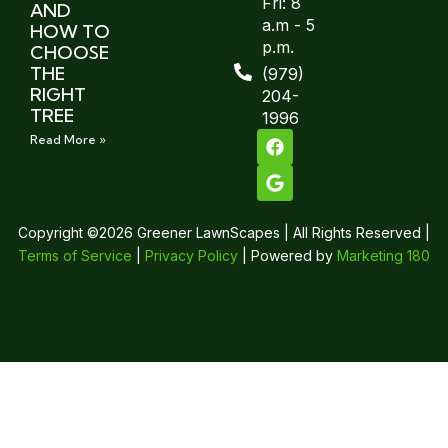
Fri: 8
AND
a.m - 5
HOW TO
p.m.
CHOOSE
THE
(979)
RIGHT
204-
TREE
1996
Read More »
Copyright ©2026 Greener LawnScapes | All Rights Reserved |
Terms of Service
|
Privacy Policy
| Powered by
Marketing 180